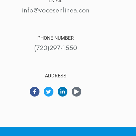
EMAIL
info@vocesenlinea.con
PHONE NUMBER
(720)297-1550
ADDRESS