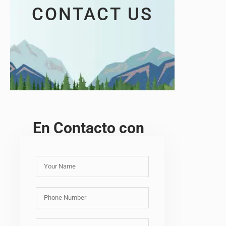
CONTACT US
En Contacto con
Y
o
u
P
r
h
N
o
a
E