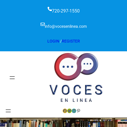
720-297-1550
info@vocesenlinea.com
LOGIN
/
REGISTER