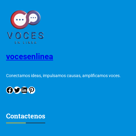
vocesenlinea
Conectamos ideas, impulsamos causas, amplificamos voces.
Contactenos