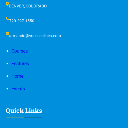
DENVER, COLORADO
720-297-1550
armando@vocesenlinea.com
Courses
Features
Home
Events
Quick Links