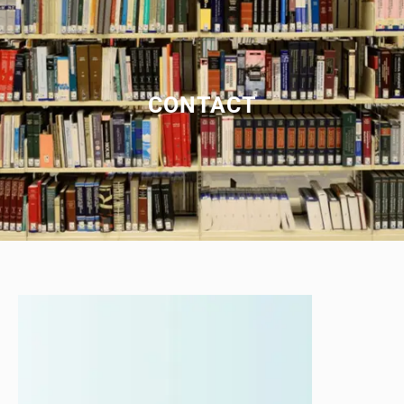
CONTACT