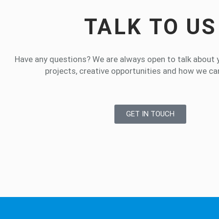
TALK TO US
Have any questions? We are always open to talk about 
projects, creative opportunities and how we can
GET IN TOUCH