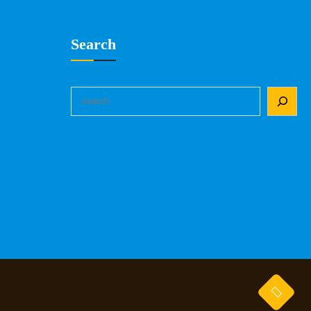
Search