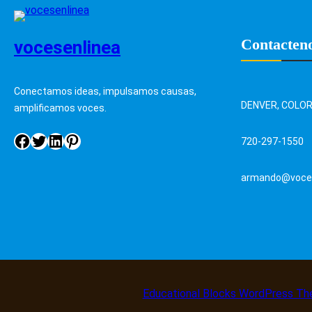
Contacten
vocesenlinea
Conectamos ideas, impulsamos causas,
DENVER, COLO
amplificamos voces.
720-297-1550
armando@voces
Educational Blocks WordPress T