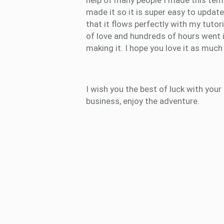
help of many people I made this temp
made it so it is super easy to updat
that it flows perfectly with my tutori
of love and hundreds of hours went 
making it. I hope you love it as much 
I wish you the best of luck with your
business, enjoy the adventure.