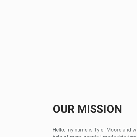
OUR MISSION
Hello, my name is Tyler Moore and w