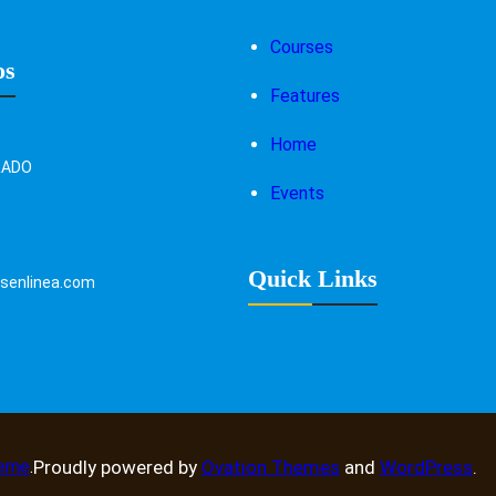
Courses
os
Features
Home
RADO
Events
Quick Links
enlinea.com
heme
.
Proudly powered by
Ovation Themes
and
WordPress
.