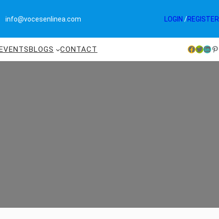
info@vocesenlinea.com
LOGIN
/
REGISTER
EVENTS
BLOGS
CONTACT