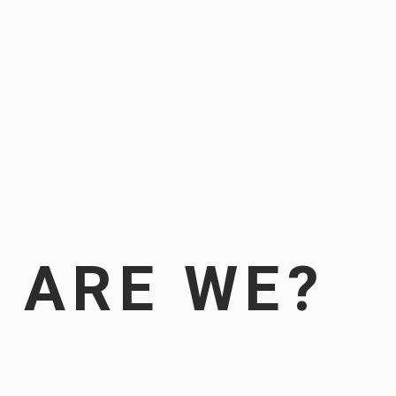
 ARE WE?