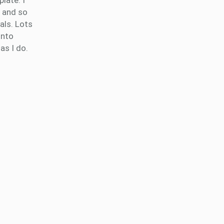
late. I
e and so
als. Lots
into
as I do.