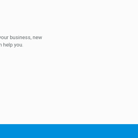
your business, new
 help you.