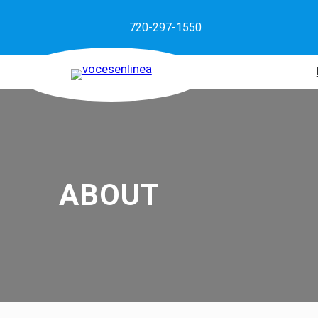
720-297-1550
ABOUT